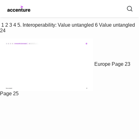
 1 2 3 4 5. Interoperability: Value untangled 6 Value untangled 
24 
Europe
Page 23
Page 25