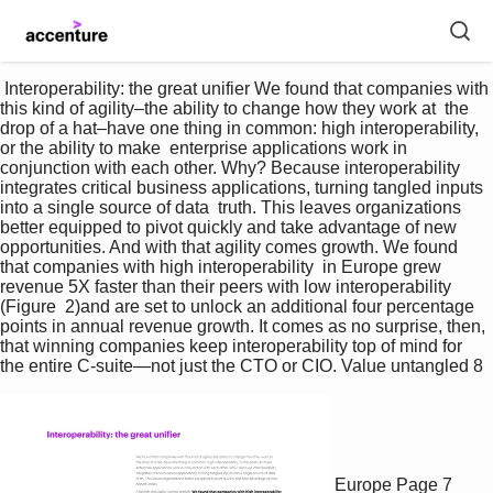
 Interoperability: the great unifier We found that companies with 
this kind of agility–the ability to change how they work at  the 
drop of a hat–have one thing in common: high interoperability, 
or the ability to make  enterprise applications work in 
conjunction with each other. Why? Because interoperability  
integrates critical business applications, turning tangled inputs 
into a single source of data  truth. This leaves organizations 
better equipped to pivot quickly and take advantage of new  
opportunities. And with that agility comes growth. We found 
that companies with high interoperability  in Europe grew 
revenue 5X faster than their peers with low interoperability 
(Figure  2)and are set to unlock an additional four percentage 
points in annual revenue growth. It comes as no surprise, then, 
that winning companies keep interoperability top of mind for 
the entire C-suite—not just the CTO or CIO. Value untangled 8 
Europe
Page 7