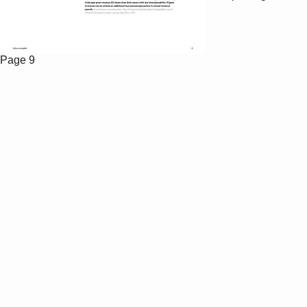
Page 9