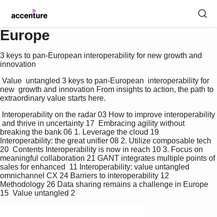
Europe
3 keys to pan-European interoperability for new growth and
innovation
 Value  untangled 3 keys to pan-European  interoperability for 
new  growth and innovation From insights to action, the path to 
extraordinary value starts here. 
 Interoperability on the radar 03 How to improve interoperability 
 and thrive in uncertainty 17  Embracing agility without 
breaking the bank 06 1. Leverage the cloud 19  
Interoperability: the great unifier 08 2. Utilize composable tech 
20  Contents Interoperability is now in reach 10 3. Focus on 
meaningful collaboration 21 GANT integrates multiple points of 
sales for enhanced  11 Interoperability: value untangled 
omnichannel CX 24 Barriers to interoperability 12 
Methodology 26 Data sharing remains a challenge in Europe 
15  Value untangled 2 