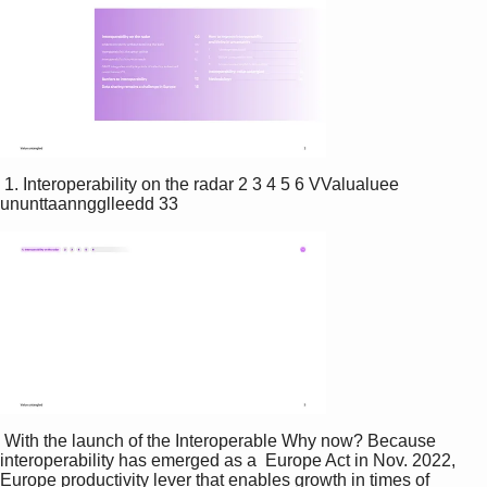
 1. Interoperability on the radar 2 3 4 5 6 VValualuee 
ununttaanngglleedd 33 
 With the launch of the Interoperable Why now? Because 
interoperability has emerged as a  Europe Act in Nov. 2022, 
Europe productivity lever that enables growth in times of 